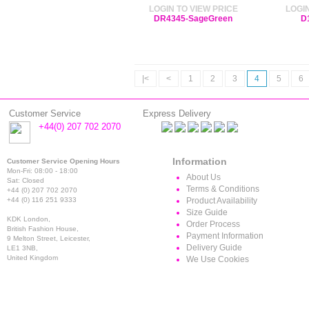
LOGIN TO VIEW PRICE
LOGIN
DR4345-SageGreen
D
|<
<
1
2
3
4
5
6
Customer Service
Express Delivery
+44(0) 207 702 2070
Information
Customer Service Opening Hours
Mon-Fri: 08:00 - 18:00
About Us
Sat: Closed
Terms & Conditions
+44 (0) 207 702 2070
+44 (0) 116 251 9333
Product Availability
Size Guide
KDK London,
Order Process
British Fashion House,
Payment Information
9 Melton Street, Leicester,
Delivery Guide
LE1 3NB,
United Kingdom
We Use Cookies