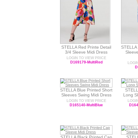
STELLA Red Printe Detail
STELLA B
3/4 Sleeve Midi Dress
Sleev
LOGIN TO VIEW PRICE
D169179-MultiRed
LOGIN
D
STELLA Blue Printed Short
STELL
Sleeves Swing Midi Dress
Long Sl
LOGIN TO VIEW PRICE
LOGIN
D165140-MultiBlue
D164
STELLA Black Printed Cap
STELL