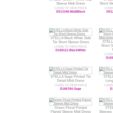
Sleeve Midi Dress
Short S
LOGIN TO VIEW PRICE
LOGIN
D513346-MultiBlack
D51
STELLA Black White Side
STELL
Tie Short Sleeve Dress
Short 
LOGIN TO VIEW PRICE
D169121-BlackWhite
LOGIN
D169
STELLA Sage Printed Tie
STELL
Detail MIdi Dress
Long
LOGIN TO VIEW PRICE
LOGIN
D166784-Sage
D
Green Floral Printed
STEL
Flared Sleeve Midi Dress
Sleeves 