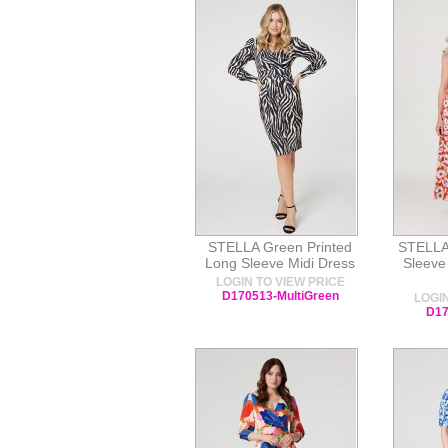
STELLA Green Printed
STELLA
Long Sleeve Midi Dress
Sleeve 
LOGIN TO VIEW PRICE
D170513-MultiGreen
LOGIN
D17