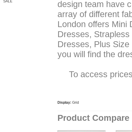
SALE
design team have cr
array of different f
London offers Mini
Dresses, Strapless
Dresses, Plus Size
you will find the dr
To access price
Display:
Grid
Product Compare 