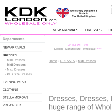
NEW ARRIVALS
DRESSES
C
Departments
WHAT WE DO!
NEW ARRIVALS
>>>
Design - Manufacture - Wholesale
DRESSES
- Mini Dresses
Home
»
DRESSES
»
Midi Dresses
- Midi Dresses
- Maxi Dresses
- Plus Size Dresses
EVENING WEAR
CLOTHING
Dresses, Dresses, 
STELLA MORGAN
huge range of Whol
PRE-ORDER