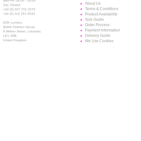
Mon-Fri: 08:00 - 18:00
About Us
Sat: Closed
Terms & Conditions
+44 (0) 207 702 2070
+44 (0) 116 251 9333
Product Availability
Size Guide
KDK London,
Order Process
British Fashion House,
Payment Information
9 Melton Street, Leicester,
Delivery Guide
LE1 3NB,
United Kingdom
We Use Cookies