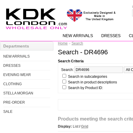
NEW ARRIVALS
DRESSES
C
Home
»
Search
Departments
Search - DR4696
NEW ARRIVALS
Search Criteria
DRESSES
Search:
EVENING WEAR
Search in subcategories
Search in product descriptions
CLOTHING
Search by Product ID:
STELLA MORGAN
PRE-ORDER
SALE
Products meeting the search crite
Display:
List
/
Grid