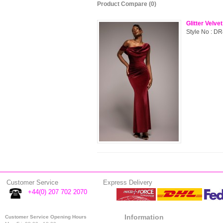
Product Compare (0)
Glitter Velv
Style No : DR
Customer Service
Express Delivery
+44(0) 207 702 2070
Information
Customer Service Opening Hours