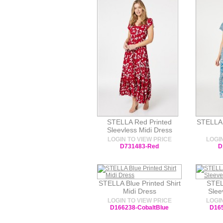
STELLA Red Printed
STELLA 
Sleevless Midi Dress
LOGIN TO VIEW PRICE
LOGIN
D731483-Red
D
STELLA Blue Printed Shirt
STEL
Midi Dress
Slee
LOGIN TO VIEW PRICE
LOGIN
D166238-CobaltBlue
D165