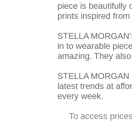
piece is beautifully
prints inspired from
STELLA MORGAN's de
in to wearable piec
amazing. They also o
STELLA MORGAN is t
latest trends at aff
every week.
To access price