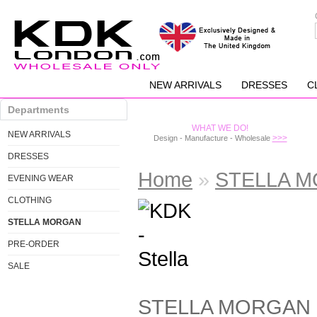
NEW ARRIVALS
DRESSES
C
Departments
WHAT WE DO!
NEW ARRIVALS
>>>
Design - Manufacture - Wholesale
DRESSES
Home
»
STELLA 
EVENING WEAR
CLOTHING
STELLA MORGAN
PRE-ORDER
SALE
STELLA MORGAN is t