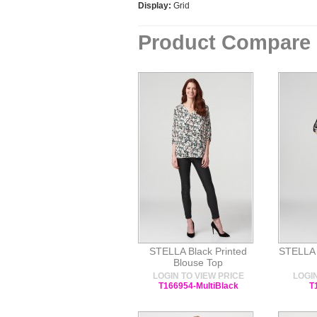
Display:
Grid
Product Compare 
STELLA Black Printed
STELLA N
Blouse Top
LOGIN TO VIEW PRICE
LOGIN
T166954-MultiBlack
T