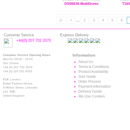
D508836-MultiGreen
T165
|<
<
....
2
3
4
5
6
Customer Service
Express Delivery
+44(0) 207 702 2070
Information
Customer Service Opening Hours
Mon-Fri: 08:00 - 18:00
About Us
Sat: Closed
Terms & Conditions
+44 (0) 207 702 2070
+44 (0) 116 251 9333
Product Availability
Size Guide
KDK London,
Order Process
British Fashion House,
Payment Information
9 Melton Street, Leicester,
Delivery Guide
LE1 3NB,
United Kingdom
We Use Cookies