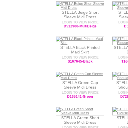
STELLA Beige Short
STEL
Sleeve Midi Dress
Slee
LOGIN TO VIEW PRICE
LOGIN
D512900-MultiBeige
D5
STELLA Black Printed
STELLA
Maxi Skirt
LOGIN TO VIEW PRICE
LOGIN
S167645-Black
T16
STELLA Green Cap
STELL
Sleeve Midi Dress
Shoul
LOGIN TO VIEW PRICE
LOGIN
D165141-Green
D729
STELLA Green Short
STELL
Sleeve Midi Dress
LOGIN TO VIEW PRICE
LOGIN