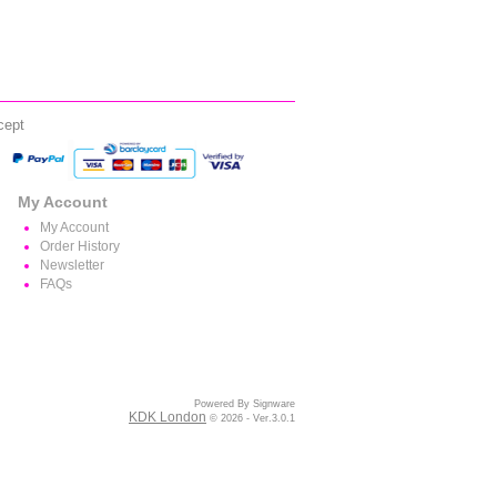
cept
My Account
My Account
Order History
Newsletter
FAQs
Powered By Signware
KDK London
© 2026 - Ver.3.0.1