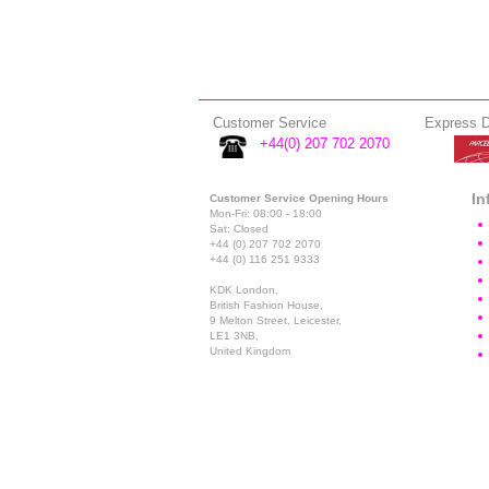
Customer Service
Express D
+44(0) 207 702 2070
In
Customer Service Opening Hours
Mon-Fri: 08:00 - 18:00
Sat: Closed
+44 (0) 207 702 2070
+44 (0) 116 251 9333
KDK London,
British Fashion House,
9 Melton Street, Leicester,
LE1 3NB,
United Kingdom