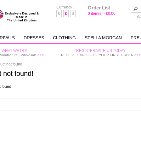
Currency
Order List
€
£
$
0 item(s) - £0.00
We
RIVALS
DRESSES
CLOTHING
STELLA MORGAN
PRE
WHAT WE DO!
REGISTER WITH US TODAY
>>>
>>>
Manufacture - Wholesale
RECEIVE 10% OFF OF YOUR FIRST ORDER
uct not found!
 not found!
t found!