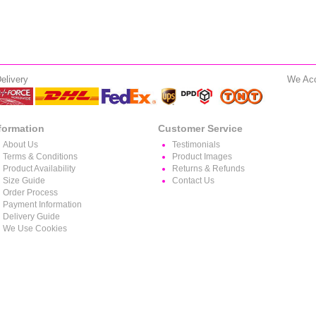
elivery
We Ac
formation
Customer Service
About Us
Testimonials
Terms & Conditions
Product Images
Product Availability
Returns & Refunds
Size Guide
Contact Us
Order Process
Payment Information
Delivery Guide
We Use Cookies