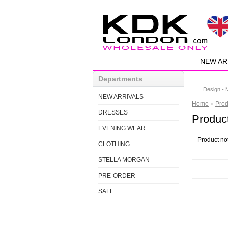
NEW AR
Departments
Design - 
NEW ARRIVALS
Home
»
Prod
DRESSES
Product
EVENING WEAR
Product no
CLOTHING
STELLA MORGAN
PRE-ORDER
SALE