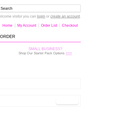
lcome visitor you can
login
or
create an account
.
Home
My Account
Order List
Checkout
-ORDER
SMALL BUSINESS?
>>>
Shop Our Starter Pack Options
Continue