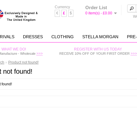
Currency
Order List
€
£
$
0 item(s) - £0.00
We
RIVALS
DRESSES
CLOTHING
STELLA MORGAN
PRE
WHAT WE DO!
REGISTER WITH US TODAY
>>>
>>>
Manufacture - Wholesale
RECEIVE 10% OFF OF YOUR FIRST ORDER
rch
»
Product not found!
 not found!
t found!