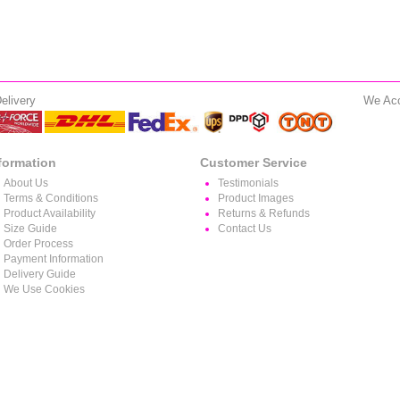
elivery
We Ac
formation
Customer Service
About Us
Testimonials
Terms & Conditions
Product Images
Product Availability
Returns & Refunds
Size Guide
Contact Us
Order Process
Payment Information
Delivery Guide
We Use Cookies