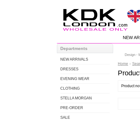
NEW AR
Departments
Design - 
NEW ARRIVALS
Home
»
Sea
DRESSES
Product
EVENING WEAR
Product no
CLOTHING
STELLA MORGAN
PRE-ORDER
SALE