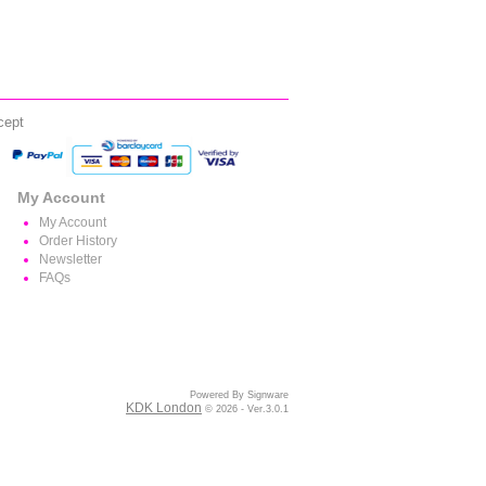
cept
My Account
My Account
Order History
Newsletter
FAQs
Powered By Signware
KDK London
© 2026 - Ver.3.0.1