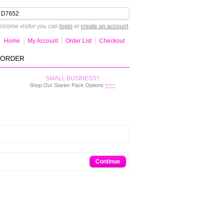
lcome visitor you can
login
or
create an account
.
Home
My Account
Order List
Checkout
-ORDER
SMALL BUSINESS?
>>>
Shop Our Starter Pack Options
Continue