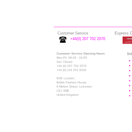
Customer Service
Express D
+44(0) 207 702 2070
In
Customer Service Opening Hours
Mon-Fri: 08:00 - 18:00
Sat: Closed
+44 (0) 207 702 2070
+44 (0) 116 251 9333
KDK London,
British Fashion House,
9 Melton Street, Leicester,
LE1 3NB,
United Kingdom