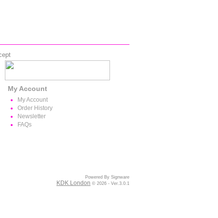
cept
My Account
My Account
Order History
Newsletter
FAQs
Powered By Signware
KDK London
© 2026 - Ver.3.0.1