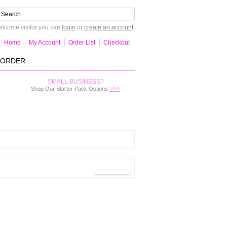
lcome visitor you can
login
or
create an account
.
Home
My Account
Order List
Checkout
-ORDER
SMALL BUSINESS?
>>>
Shop Our Starter Pack Options
Continue