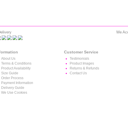
elivery
We Ac
formation
Customer Service
About Us
Testimonials
Terms & Conditions
Product Images
Product Availability
Returns & Refunds
Size Guide
Contact Us
Order Process
Payment Information
Delivery Guide
We Use Cookies