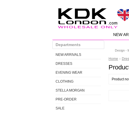
NEW AR
Departments
Design - 
NEW ARRIVALS
Home
»
Dre
DRESSES
Product
EVENING WEAR
Product no
CLOTHING
STELLA MORGAN
PRE-ORDER
SALE