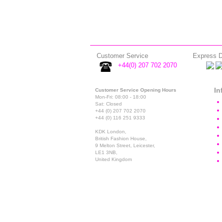
Customer Service
Express D
+44(0) 207 702 2070
In
Customer Service Opening Hours
Mon-Fri: 08:00 - 18:00
Sat: Closed
+44 (0) 207 702 2070
+44 (0) 116 251 9333
KDK London,
British Fashion House,
9 Melton Street, Leicester,
LE1 3NB,
United Kingdom