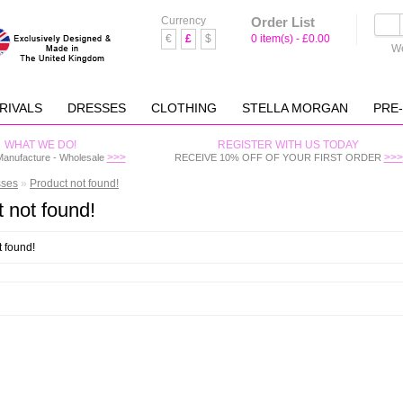
Currency
Order List
€
£
$
0 item(s) - £0.00
We
RIVALS
DRESSES
CLOTHING
STELLA MORGAN
PRE
WHAT WE DO!
REGISTER WITH US TODAY
>>>
>>>
Manufacture - Wholesale
RECEIVE 10% OFF OF YOUR FIRST ORDER
sses
»
Product not found!
 not found!
t found!