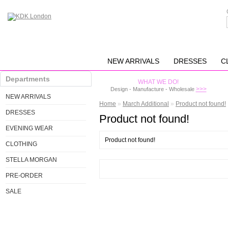
NEW ARRIVALS
DRESSES
C
Departments
WHAT WE DO!
>>>
Design - Manufacture - Wholesale
NEW ARRIVALS
Home
»
March Additional
»
Product not found!
DRESSES
Product not found!
EVENING WEAR
Product not found!
CLOTHING
STELLA MORGAN
PRE-ORDER
SALE