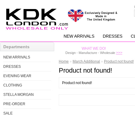
NEW ARRIVALS
DRESSES
C
Departments
WHAT WE DO!
>>>
Design - Manufacture - Wholesale
NEW ARRIVALS
Home
»
March Additional
»
Product not found!
DRESSES
Product not found!
EVENING WEAR
Product not found!
CLOTHING
STELLA MORGAN
PRE-ORDER
SALE