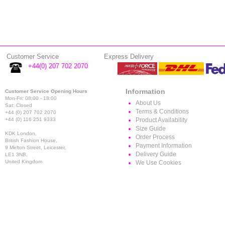
Customer Service
Express Delivery
+44(0) 207 702 2070
Information
Customer Service Opening Hours
Mon-Fri: 08:00 - 18:00
About Us
Sat: Closed
Terms & Conditions
+44 (0) 207 702 2070
+44 (0) 116 251 9333
Product Availability
Size Guide
KDK London,
Order Process
British Fashion House,
Payment Information
9 Melton Street, Leicester,
Delivery Guide
LE1 3NB,
United Kingdom
We Use Cookies