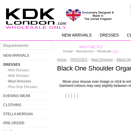
NEW ARRIVALS
DRESSES
C
Departments
WHAT WE DO!
>>>
Design - Manufacture - Wholesale
NEW ARRIVALS
Home
»
DRESSES
»
Maxi Dresses
»
Black On
DRESSES
Black One Shoulder Organ
- Mini Dresses
- Midi Dresses
- Maxi Dresses
Move your mouse over image or click to en
Garment colours may vary slightly between m
- Plus Size Dresses
EVENING WEAR
CLOTHING
STELLA MORGAN
PRE-ORDER