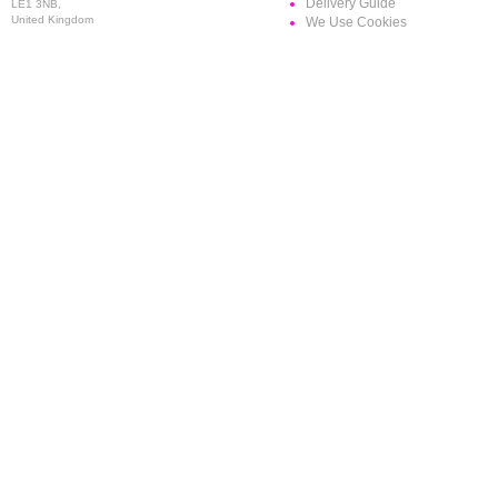
Delivery Guide
LE1 3NB,
United Kingdom
We Use Cookies