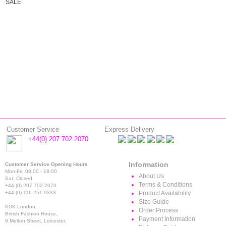
SALE
Customer Service
Express Delivery
+44(0) 207 702 2070
Information
Customer Service Opening Hours
Mon-Fri: 08:00 - 18:00
About Us
Sat: Closed
Terms & Conditions
+44 (0) 207 702 2070
+44 (0) 116 251 9333
Product Availability
Size Guide
KDK London,
Order Process
British Fashion House,
Payment Information
9 Melton Street, Leicester,