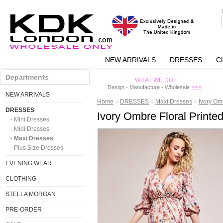
NEW ARRIVALS
DRESSES
C
Departments
WHAT WE DO!
>>>
Design - Manufacture - Wholesale
NEW ARRIVALS
Home
»
DRESSES
»
Maxi Dresses
»
Ivory Om
DRESSES
Ivory Ombre Floral Print
- Mini Dresses
- Midi Dresses
- Maxi Dresses
- Plus Size Dresses
EVENING WEAR
CLOTHING
STELLA MORGAN
PRE-ORDER