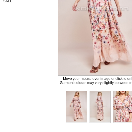
SALE
Move your mouse over image or click to en
Garment colours may vary slightly between m