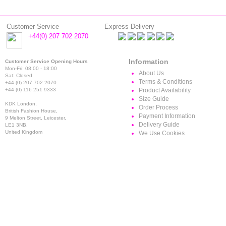
Customer Service
Express Delivery
+44(0) 207 702 2070
Information
Customer Service Opening Hours
Mon-Fri: 08:00 - 18:00
About Us
Sat: Closed
Terms & Conditions
+44 (0) 207 702 2070
+44 (0) 116 251 9333
Product Availability
Size Guide
KDK London,
Order Process
British Fashion House,
Payment Information
9 Melton Street, Leicester,
Delivery Guide
LE1 3NB,
United Kingdom
We Use Cookies