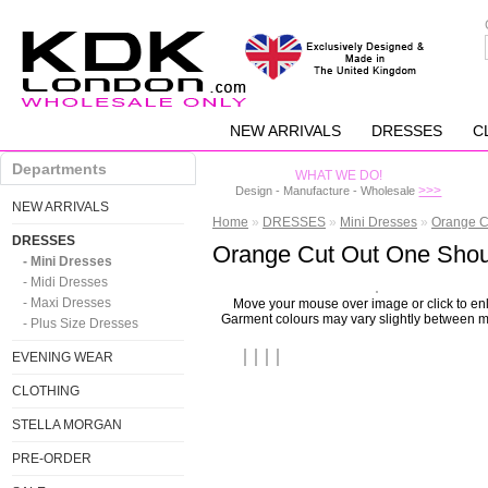
NEW ARRIVALS
DRESSES
C
Departments
WHAT WE DO!
>>>
Design - Manufacture - Wholesale
NEW ARRIVALS
Home
»
DRESSES
»
Mini Dresses
»
Orange C
DRESSES
Orange Cut Out One Shou
- Mini Dresses
- Midi Dresses
- Maxi Dresses
Move your mouse over image or click to en
Garment colours may vary slightly between m
- Plus Size Dresses
EVENING WEAR
CLOTHING
STELLA MORGAN
PRE-ORDER