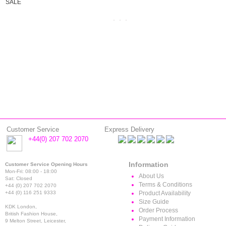
SALE
Customer Service
Express Delivery
+44(0) 207 702 2070
Information
Customer Service Opening Hours
Mon-Fri: 08:00 - 18:00
About Us
Sat: Closed
Terms & Conditions
+44 (0) 207 702 2070
+44 (0) 116 251 9333
Product Availability
Size Guide
KDK London,
Order Process
British Fashion House,
Payment Information
9 Melton Street, Leicester,