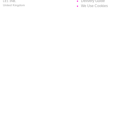
Delivery Guide
LE1 3NB,
United Kingdom
We Use Cookies