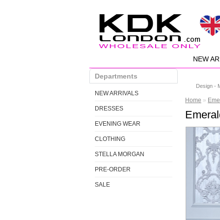
NEW AR
Departments
Design - 
NEW ARRIVALS
Home
»
Emer
DRESSES
Emeral
EVENING WEAR
CLOTHING
STELLA MORGAN
PRE-ORDER
SALE