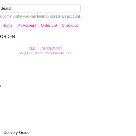
lcome visitor you can
login
or
create an account
.
Home
My Account
Order List
Checkout
-ORDER
SMALL BUSINESS?
>>>
Shop Our Starter Pack Options
k
Delivery Guide