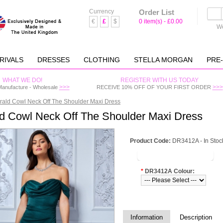
Currency
Order List
€
£
$
0 item(s) - £0.00
We
RIVALS
DRESSES
CLOTHING
STELLA MORGAN
PRE
WHAT WE DO!
REGISTER WITH US TODAY
>>>
>>>
Manufacture - Wholesale
RECEIVE 10% OFF OF YOUR FIRST ORDER
ald Cowl Neck Off The Shoulder Maxi Dress
d Cowl Neck Off The Shoulder Maxi Dress
Product Code:
DR3412A - In Stoc
LOGIN TO VIEW PRICE
*
DR3412A Colour:
Information
Description