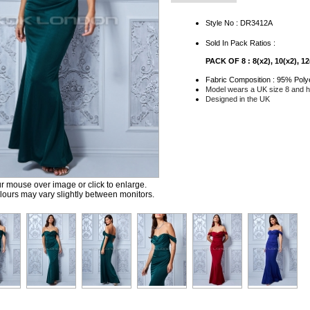
Style No : DR3412A
Sold In Pack Ratios :
PACK OF 8 : 8(x2), 10(x2), 12(
Fabric Composition : 95% Poly
Model wears a UK size 8 and he
Designed in the UK
 mouse over image or click to enlarge.
ours may vary slightly between monitors.