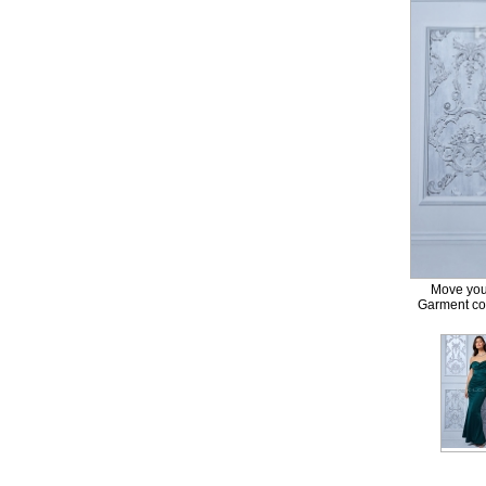
Move your
Garment col