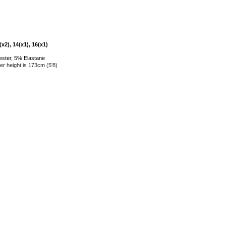
x2), 14(x1), 16(x1)
ester, 5% Elastane
r height is 173cm (5'8)