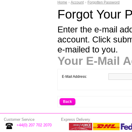
Home
»
Account
»
Forgotten Password
Forgot Your 
Enter the e-mail ad
account. Click sub
e-mailed to you.
Your E-Mail 
E-Mail Address:
Back
Customer Service
Express Delivery
+44(0) 207 702 2070