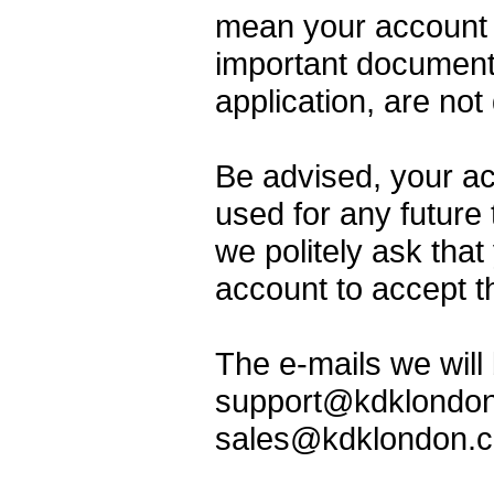
mean your account 
important documents
application, are not
Be advised, your ac
used for any future
we politely ask that
account to accept 
The e-mails we will 
support@kdklondon
sales@kdklondon.