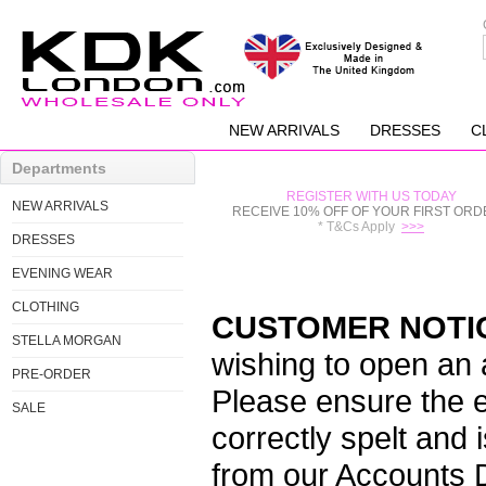
NEW ARRIVALS
DRESSES
C
Departments
REGISTER WITH US TODAY
NEW ARRIVALS
RECEIVE 10% OFF OF YOUR FIRST ORD
* T&Cs Apply
>>>
DRESSES
EVENING WEAR
CLOTHING
CUSTOMER NOTI
STELLA MORGAN
wishing to open an
PRE-ORDER
Please ensure the e
SALE
correctly spelt and 
from our Accounts 