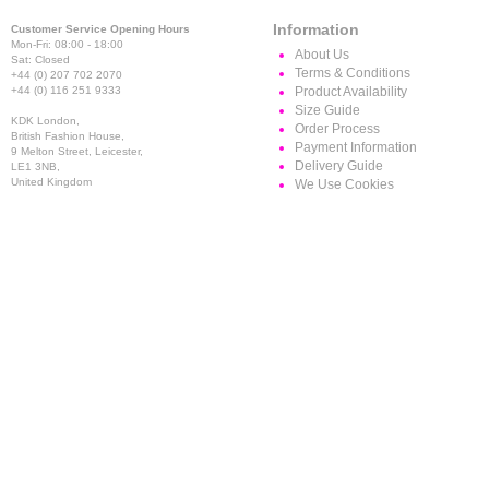
Information
Customer Service Opening Hours
Mon-Fri: 08:00 - 18:00
About Us
Sat: Closed
Terms & Conditions
+44 (0) 207 702 2070
+44 (0) 116 251 9333
Product Availability
Size Guide
KDK London,
Order Process
British Fashion House,
Payment Information
9 Melton Street, Leicester,
Delivery Guide
LE1 3NB,
United Kingdom
We Use Cookies