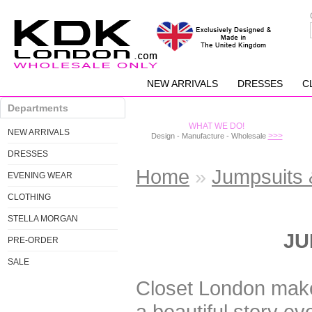
NEW ARRIVALS
DRESSES
C
Departments
WHAT WE DO!
NEW ARRIVALS
>>>
Design - Manufacture - Wholesale
DRESSES
Home
»
Jumpsuits 
EVENING WEAR
CLOTHING
STELLA MORGAN
JU
PRE-ORDER
SALE
Closet London mak
a beautiful story e