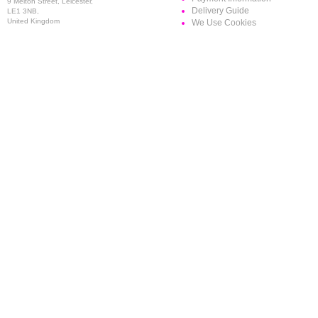
9 Melton Street, Leicester,
Delivery Guide
LE1 3NB,
United Kingdom
We Use Cookies