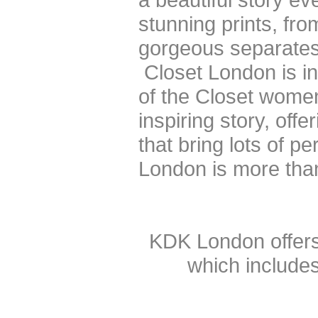
stunning prints, fr
gorgeous separate
Closet London is in
of the Closet women.
inspiring story, off
that bring lots of p
London is more than
KDK London offers
which includes