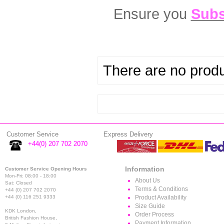
Ensure you
Subs
There are no produc
Customer Service
Express Delivery
+44(0) 207 702 2070
Information
Customer Service Opening Hours
Mon-Fri: 08:00 - 18:00
About Us
Sat: Closed
Terms & Conditions
+44 (0) 207 702 2070
+44 (0) 116 251 9333
Product Availability
Size Guide
KDK London,
Order Process
British Fashion House,
Payment Information