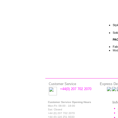
Sty
Sold
PAC
Fab
Mode
Customer Service
Express Del
+44(0) 207 702 2070
In
Customer Service Opening Hours
Mon-Fri: 08:00 - 18:00
Sat: Closed
+44 (0) 207 702 2070
+44 (0) 116 251 9333