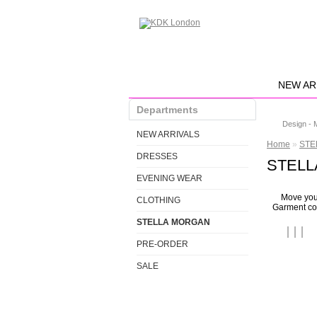
NEW AR
Departments
Design - 
NEW ARRIVALS
Home
»
STE
DRESSES
STELLA
EVENING WEAR
Move your
CLOTHING
Garment col
STELLA MORGAN
PRE-ORDER
SALE