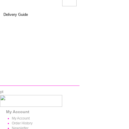
Delivery Guide
pt
My Account
My Account
Order History
Newsletter