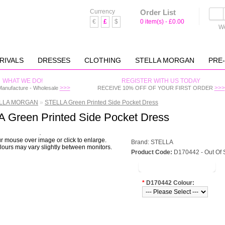
Currency
Order List
€
£
$
0 item(s) - £0.00
We
RIVALS
DRESSES
CLOTHING
STELLA MORGAN
PRE
WHAT WE DO!
REGISTER WITH US TODAY
>>>
>>>
Manufacture - Wholesale
RECEIVE 10% OFF OF YOUR FIRST ORDER
LLA MORGAN
»
STELLA Green Printed Side Pocket Dress
 Green Printed Side Pocket Dress
 mouse over image or click to enlarge.
Brand:
STELLA
ours may vary slightly between monitors.
Product Code:
D170442 - Out Of 
LOGIN TO VIEW PRICE
*
D170442 Colour: