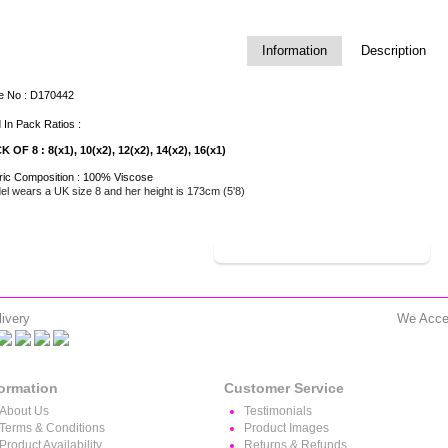
Information
Description
le No : D170442
 In Pack Ratios :
K OF 8 : 8(x1), 10(x2), 12(x2), 14(x2), 16(x1)
ric Composition : 100% Viscose
l wears a UK size 8 and her height is 173cm (5'8)
SHOP THE COLLECTION
>>>
ivery
We Acce
formation
Customer Service
About Us
Testimonials
Terms & Conditions
Product Images
Product Availability
Returns & Refunds