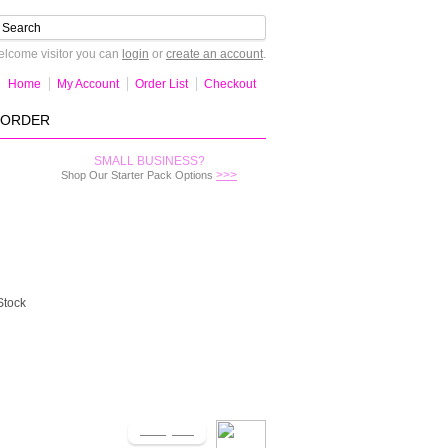
lcome visitor you can
login
or
create an account
.
Home
My Account
Order List
Checkout
-ORDER
SMALL BUSINESS?
>>>
Shop Our Starter Pack Options
Stock
Notify Me