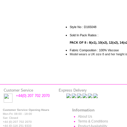
Style No : D165048
Sold In Pack Ratios :
PACK OF 8 : 8(x1), 10(x2), 12(x2), 14(x2
Fabric Composition : 100% Viscose
Model wears a UK size 8 and her height i
Customer Service
Express Delivery
+44(0) 207 702 2070
Information
Customer Service Opening Hours
Mon-Fri: 08:00 - 18:00
About Us
Sat: Closed
Terms & Conditions
+44 (0) 207 702 2070
+44 (0) 116 251 9333
Product Availability