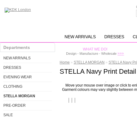
NEW ARRIVALS
DRESSES
C
Departments
WHAT WE DO!
>>>
Design - Manufacture - Wholesale
NEW ARRIVALS
Home
»
STELLA MORGAN
»
STELLA Navy Prin
DRESSES
STELLA Navy Print Detail
EVENING WEAR
Move your mouse over image or click to en
CLOTHING
Garment colours may vary slightly between m
STELLA MORGAN
PRE-ORDER
SALE