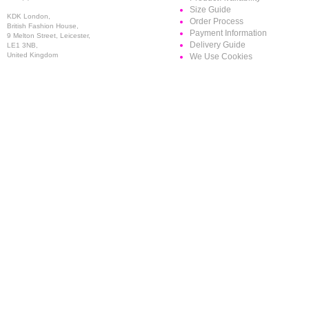
Size Guide
KDK London,
Order Process
British Fashion House,
Payment Information
9 Melton Street, Leicester,
Delivery Guide
LE1 3NB,
United Kingdom
We Use Cookies