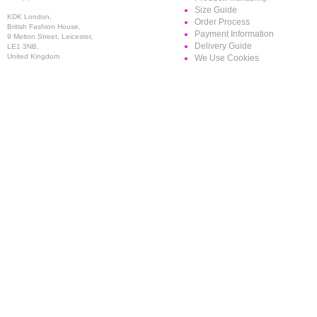
Size Guide
KDK London,
Order Process
British Fashion House,
Payment Information
9 Melton Street, Leicester,
Delivery Guide
LE1 3NB,
United Kingdom
We Use Cookies