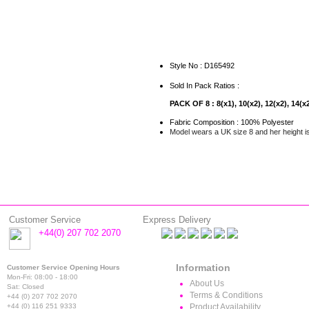
Style No : D165492
Sold In Pack Ratios :
PACK OF 8 : 8(x1), 10(x2), 12(x2), 14(x2
Fabric Composition : 100% Polyester
Model wears a UK size 8 and her height i
Customer Service
Express Delivery
+44(0) 207 702 2070
Information
Customer Service Opening Hours
Mon-Fri: 08:00 - 18:00
About Us
Sat: Closed
Terms & Conditions
+44 (0) 207 702 2070
+44 (0) 116 251 9333
Product Availability