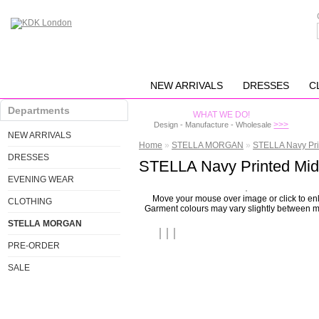
NEW ARRIVALS
DRESSES
C
Departments
WHAT WE DO!
>>>
Design - Manufacture - Wholesale
NEW ARRIVALS
Home
»
STELLA MORGAN
»
STELLA Navy Pri
DRESSES
STELLA Navy Printed Mid
EVENING WEAR
Move your mouse over image or click to en
CLOTHING
Garment colours may vary slightly between m
STELLA MORGAN
PRE-ORDER
SALE