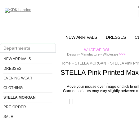
NEW ARRIVALS
DRESSES
C
Departments
WHAT WE DO!
>>>
Design - Manufacture - Wholesale
NEW ARRIVALS
Home
»
STELLA MORGAN
»
STELLA Pink Pri
DRESSES
STELLA Pink Printed Max
EVENING WEAR
Move your mouse over image or click to en
CLOTHING
Garment colours may vary slightly between m
STELLA MORGAN
PRE-ORDER
SALE