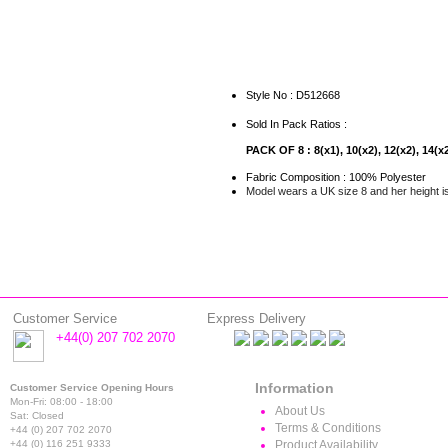
Style No : D512668
Sold In Pack Ratios :
PACK OF 8 : 8(x1), 10(x2), 12(x2), 14(x2
Fabric Composition : 100% Polyester
Model wears a UK size 8 and her height i
Customer Service
Express Delivery
+44(0) 207 702 2070
Information
Customer Service Opening Hours
Mon-Fri: 08:00 - 18:00
About Us
Sat: Closed
Terms & Conditions
+44 (0) 207 702 2070
+44 (0) 116 251 9333
Product Availability