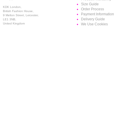
Size Guide
KDK London,
Order Process
British Fashion House,
Payment Information
9 Melton Street, Leicester,
Delivery Guide
LE1 3NB,
United Kingdom
We Use Cookies