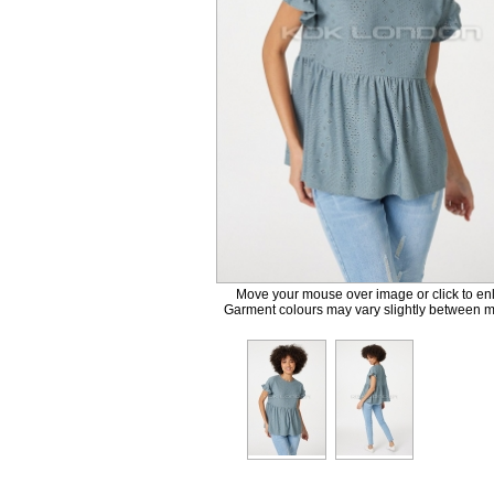
Move your mouse over image or click to en
Garment colours may vary slightly between m