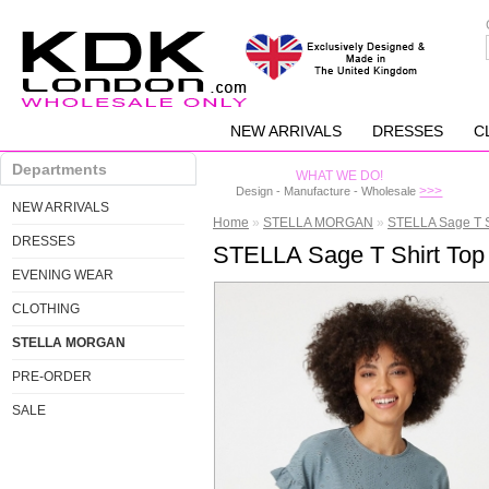
NEW ARRIVALS
DRESSES
C
Departments
WHAT WE DO!
>>>
Design - Manufacture - Wholesale
NEW ARRIVALS
Home
»
STELLA MORGAN
»
STELLA Sage T S
DRESSES
STELLA Sage T Shirt Top
EVENING WEAR
CLOTHING
STELLA MORGAN
PRE-ORDER
SALE