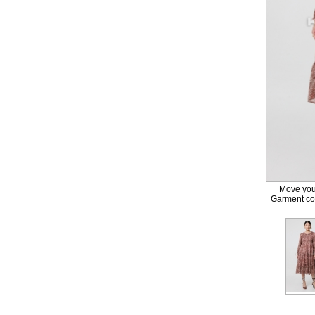
Move your
Garment col