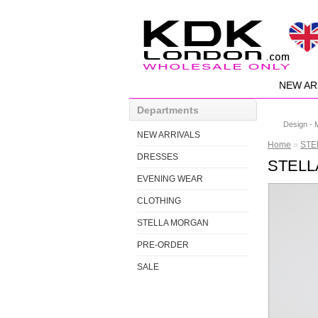
NEW AR
Departments
Design - 
NEW ARRIVALS
Home
»
STEL
DRESSES
STELLA
EVENING WEAR
CLOTHING
STELLA MORGAN
PRE-ORDER
SALE