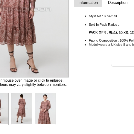
Information
Description
Style No : D732574
Sold In Pack Ratios :
PACK OF 8 : 8(x1), 10(x2), 12(
Fabric Composition : 100% Pol
Model wears a UK size 8 and he
SHOP TH
 mouse over image or click to enlarge.
ours may vary slightly between monitors.