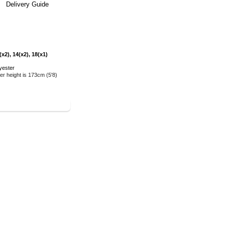
Delivery Guide
x2), 14(x2), 18(x1)
yester
r height is 173cm (5'8)
E COLLECTION
>>>