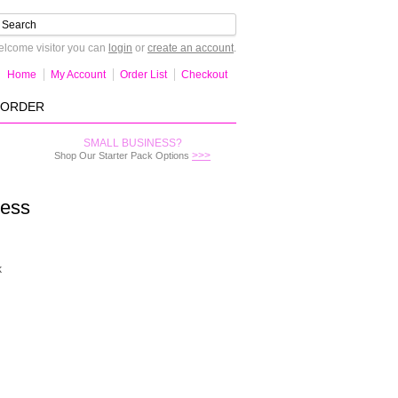
lcome visitor you can
login
or
create an account
.
Home
My Account
Order List
Checkout
-ORDER
SMALL BUSINESS?
>>>
Shop Our Starter Pack Options
ress
k