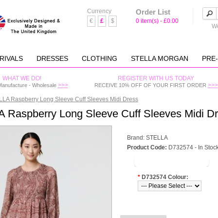
Currency
Order List
€
£
$
0 item(s) - £0.00
We
RIVALS
DRESSES
CLOTHING
STELLA MORGAN
PRE
WHAT WE DO!
REGISTER WITH US TODAY
>>>
>>>
Manufacture - Wholesale
RECEIVE 10% OFF OF YOUR FIRST ORDER
LA Raspberry Long Sleeve Cuff Sleeves Midi Dress
 Raspberry Long Sleeve Cuff Sleeves Midi D
Brand:
STELLA
Product Code:
D732574 - In Stoc
LOGIN TO VIEW PRICE
*
D732574 Colour: