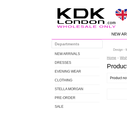
NEW AR
Departments
Design - 
NEW ARRIVALS
Home
»
Wis
DRESSES
Product
EVENING WEAR
Product no
CLOTHING
STELLA MORGAN
PRE-ORDER
SALE