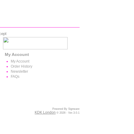
cept
My Account
My Account
Order History
Newsletter
FAQs
Powered By Signware
KDK London
© 2026 - Ver.3.0.1