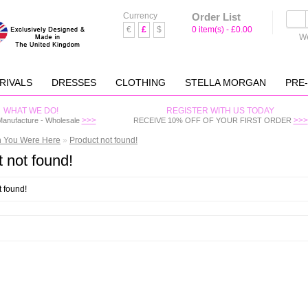
Currency
Order List
€
£
$
0 item(s) - £0.00
We
RIVALS
DRESSES
CLOTHING
STELLA MORGAN
PRE
WHAT WE DO!
REGISTER WITH US TODAY
>>>
>>>
Manufacture - Wholesale
RECEIVE 10% OFF OF YOUR FIRST ORDER
h You Were Here
»
Product not found!
 not found!
t found!