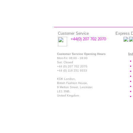
Customer Service
Express D
+44(0) 207 702 2070
In
Customer Service Opening Hours
Mon-Fri: 08:00 - 18:00
Sat: Closed
+44 (0) 207 702 2070
+44 (0) 116 251 9333
KDK London,
British Fashion House,
9 Melton Street, Leicester,
LE1 3NB,
United Kingdom