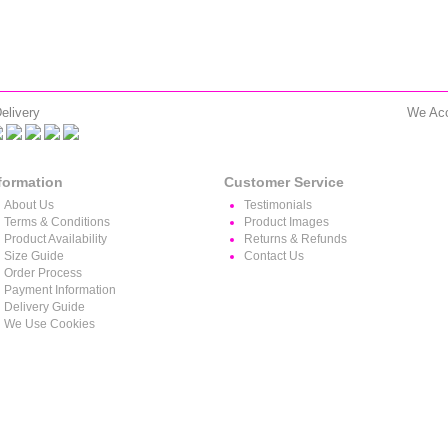
elivery
We Ac
formation
Customer Service
About Us
Testimonials
Terms & Conditions
Product Images
Product Availability
Returns & Refunds
Size Guide
Contact Us
Order Process
Payment Information
Delivery Guide
We Use Cookies