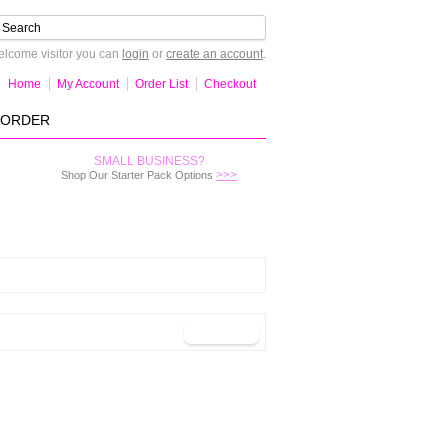
lcome visitor you can
login
or
create an account
.
Home
My Account
Order List
Checkout
-ORDER
SMALL BUSINESS?
>>>
Shop Our Starter Pack Options
Continue